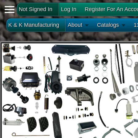
Not Signed In
Log In
Register For An Acco
K & K Manufacturing
About
Catalogs
1