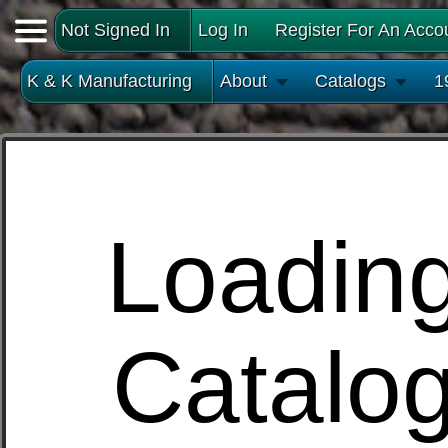
Not Signed In
Log In
Register For An Acco
K & K Manufacturing
About
Catalogs
1
Loadin
Catalo