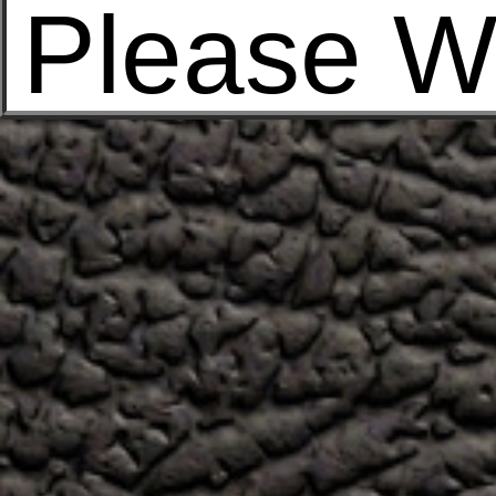
Please W