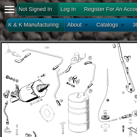
Not Signed In
Log In
Register For An Acco
K & K Manufacturing
About
Catalogs
3