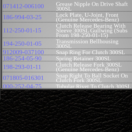
Grease Nipple On Drive Shaft
071412-006100
300SL
Lock Plate, U-Joint, Front
186-994-03-25
(Genuine Mercedes-Benz)
Clutch Release Bearing With
112-250-01-15
Sleeve 300SL Gullwing (Subs
From 198-250-01-15)
Transmission Bellhousing
194-250-01-05
300SL
912009-037100
Snap Ring For Clutch 300SL
186-254-05-90
Spring Retainer 300SL
Clutch Release Fork 300SL
198-293-01-11
(Genuine Mercedes-Benz)
Snap Right To Ball Socket On
071805-016301
Clutch Fork 300SL
000-252-04-75
Tubular Rivet To Clutch 300SL
194-252-05-71
Not available at this time
Bolt To Flywheel Coupling
194-252-00-71
300SL (USED)
Clutch Flywheel Bolt 300SL
194-252-01-71
(Genuine Mercedes-Benz)
Roll Pin Clutch Release Lever
000-252-00-17
300SL
Regulating Bolt To Clutch