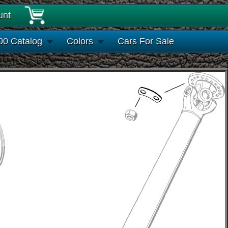
unt
00 Catalog
Colors
Cars For Sale