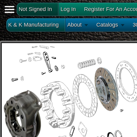
Not Signed In
Log In
Register For An Acco
K & K Manufacturing
About
Catalogs
3