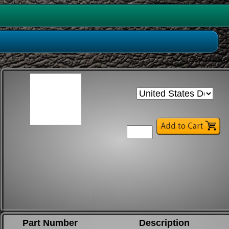
Part Number
Description