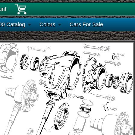
unt
00 Catalog
Colors
Cars For Sale