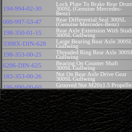
Lock Plate To Brake Rear Dru
194-994-02-30
300SL (Genuine Mercedes-
Benz)
Rear Differential Seal 300SL
000-997-53-47
(Genuine Mercedes-Benz)
Rear Axle Extension With Stud
198-350-01-15
300SL Gullwing
Large Bearing Rear Axle 300S
3308X-DIN-628
Gullwing
Threaded Ring Rear Axle 300S
198-353-00-25
Gullwing
Bearing On Counter Shaft
6206-DIN-625
300SL Gullwing
Nut On Rear Axle Drive Gear
183-353-00-26
300SL Gullwing
Grooved Nut M20x1.5 Propelle
186-990-00-60
Shaft 190SL / 300SL
Lock Plate To Grooved Nut (
182-994-00-43
Fits 186-990-00-60)
Rear Axle Flange 300SL
198-353-01-45
Gullwing
Fitting Bolt Rear Axle Flange
186-357-00-71
300SL Gullwing (Take 6)
Rear Axle Bearing Small 300S
45NA-DIN5412