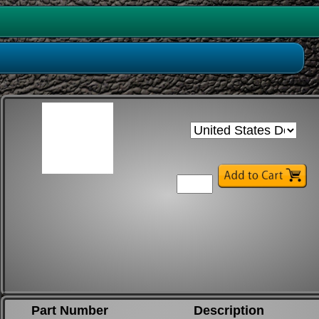
Part Number
Description