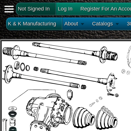
Not Signed In
Log In
Register For An Acco
K & K Manufacturing
About
Catalogs
3